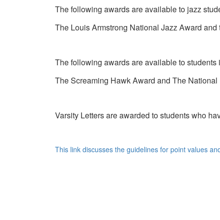
The following awards are available to jazz stud
The Louis Armstrong National Jazz Award an
The following awards are available to students
The Screaming Hawk Award and The National
Varsity Letters are awarded to students who h
This link discusses the guidelines for point values an