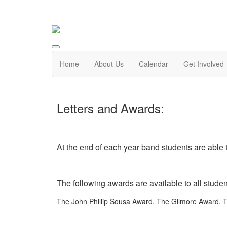
Home
About Us
Calendar
Get Involved
Letters and Awards:
At the end of each year band students are able to
The following awards are available to all stude
The John Phillip Sousa Award, The Gilmore Award, T