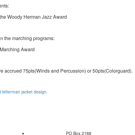
ents:
d the Woody Herman Jazz Award
 in the marching programs:
 Marching Award
ave accrued 75pts(Winds and Percussion) or 50pts(Colorguard).
d letterman jacket design.
PO Box 2188