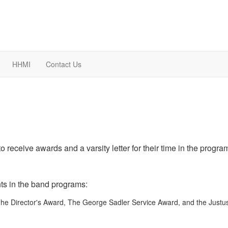
HHMI
Contact Us
 receive awards and a varsity letter for their time in the progra
nts in the band programs:
he Director's Award, The George Sadler Service Award, and the Justu