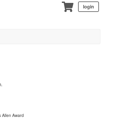
login
m.
s Allen Award