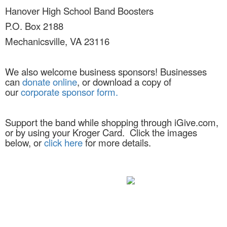
Hanover High School Band Boosters
P.O. Box 2188
Mechanicsville, VA 23116
We also welcome business sponsors! Businesses
can
donate online
, or download a copy of
our
corporate sponsor form.
Support the band while shopping through iGive.com,
or by using your Kroger Card. Click the images
below, or
click here
for more details.