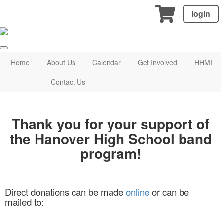
login
Home
About Us
Calendar
Get Involved
HHMI
Contact Us
Thank you for your support of
the Hanover High School band
program!
Direct donations can be made
online
or can be
mailed
to: