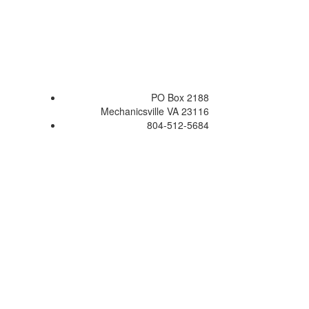
PO Box 2188
Mechanicsville VA 23116
804-512-5684