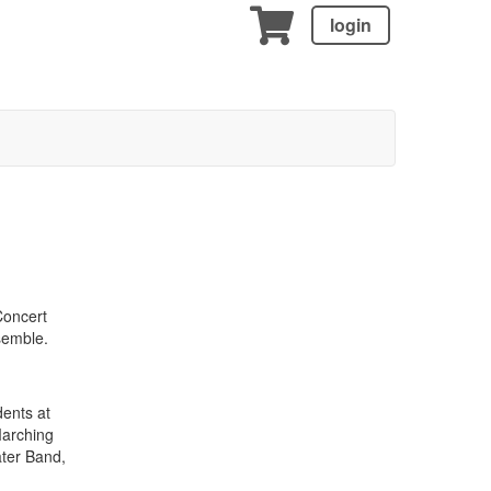
login
Concert
semble.
dents at
Marching
ter Band,