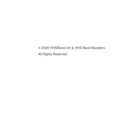
© 2026 HHSBand.net & HHS Band Boosters.
All Rights Reserved.