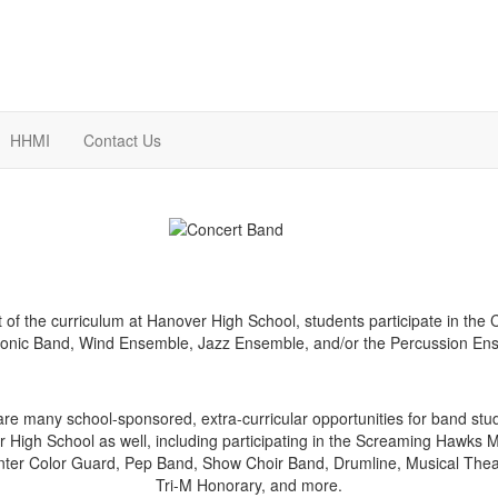
HHMI
Contact Us
t of the curriculum at Hanover High School, students participate in the 
nic Band, Wind Ensemble, Jazz Ensemble, and/or the Percussion En
re many school-sponsored, extra-curricular opportunities for band stu
 High School as well, including participating in the Screaming Hawks 
nter Color Guard, Pep Band, Show Choir Band, Drumline, Musical Thea
Tri-M Honorary, and more.