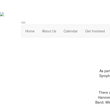
Home
About Us
Calendar
Get Involved
As par
Sympho
There a
Hanover
Band, Wi